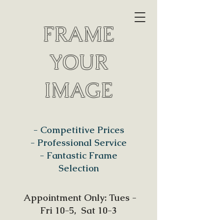
FRAME
YOUR
IMAGE
- Competitive Prices
- Professional Service
- Fantastic Frame
Selection
Appointment Only: Tues -
Fri 10-5, Sat 10-3